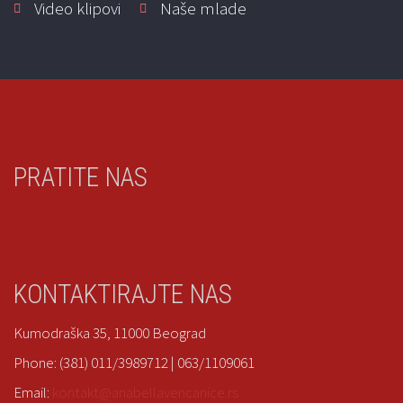
Video klipovi
Naše mlade
MD 240
Venčanice
|
Eddy K
Select options
PRATITE NAS
Marylise 164-03
Venčanice
|
Marylise
KONTAKTIRAJTE NAS
Kumodraška 35, 11000 Beograd
Read more
Phone: (381) 011/3989712 | 063/1109061
Email:
kontakt@anabellavencanice.rs