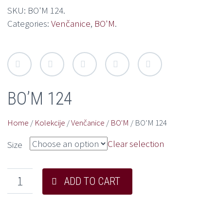
SKU:
BO'M 124
.
Categories:
Venčanice
,
BO'M
.
BO’M 124
Home
/
Kolekcije
/
Venčanice
/
BO'M
/ BO’M 124
Clear selection
Size
ADD TO CART