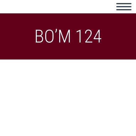
BO’M 124