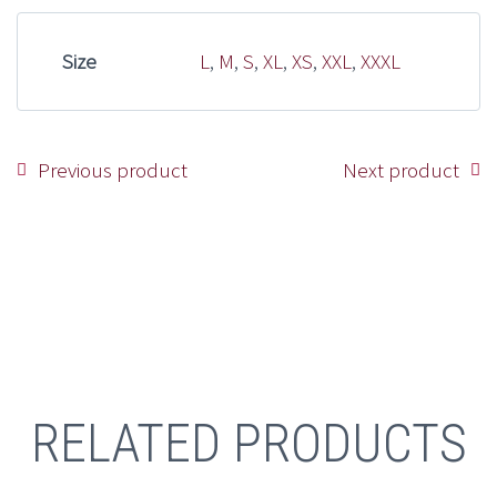
Size
L
,
M
,
S
,
XL
,
XS
,
XXL
,
XXXL
Previous product
Next product
RELATED PRODUCTS