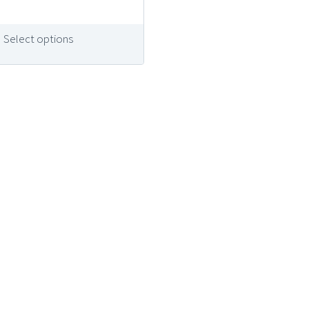
Select options