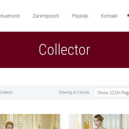
ktuelnosti
Zanimljivosti
Prijatelji
Kontakt
Collector
Show 12 On Pag
Collector
Showing all 5 results