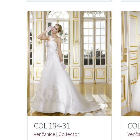
COL 184-31
COL
Venčanice
|
Collector
Venča