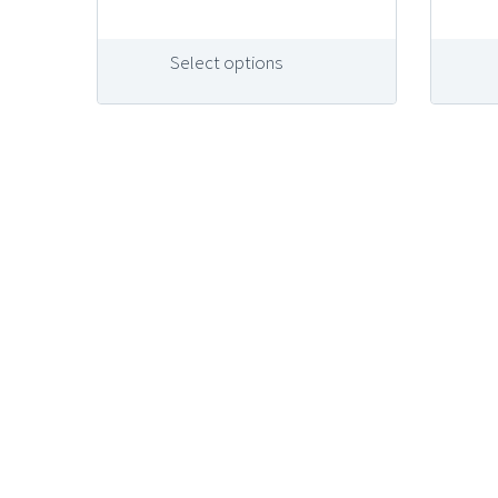
Select options