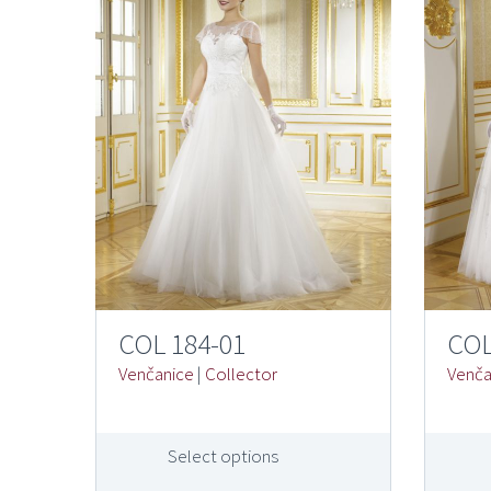
COL 184-01
COL
Venčanice
|
Collector
Venča
Select options