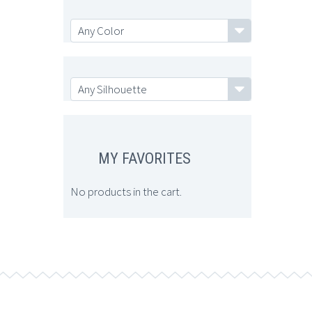
Any Color
Any Color
Any Silhouette
Any Silhouette
MY FAVORITES
No products in the cart.