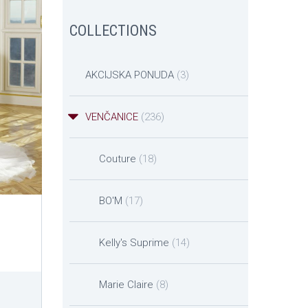
COLLECTIONS
AKCIJSKA PONUDA
(3)
VENČANICE
(236)
Couture
(18)
BO'M
(17)
Kelly's Suprime
(14)
Marie Claire
(8)