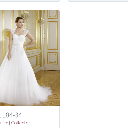
 184-34
nice
|
Collector