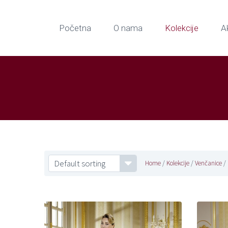
Početna
O nama
Kolekcije
A
Default sorting
Home
/
Kolekcije
/
Venčanice
/ 