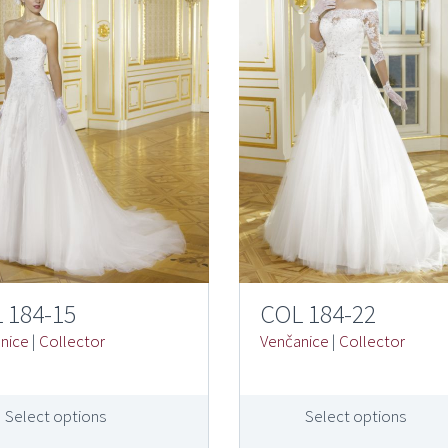
 184-15
COL 184-22
nice
|
Collector
Venčanice
|
Collector
Select options
Select options