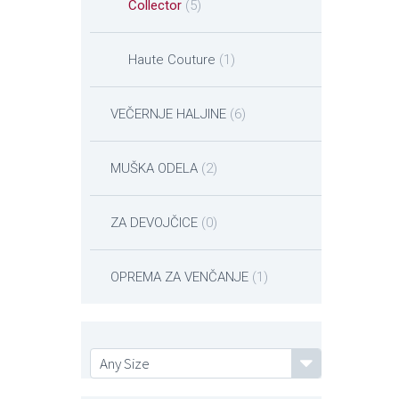
Collector
(5)
Haute Couture
(1)
VEČERNJE HALJINE
(6)
MUŠKA ODELA
(2)
ZA DEVOJČICE
(0)
OPREMA ZA VENČANJE
(1)
Any Size
Any Size