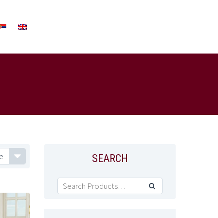
e
SEARCH
