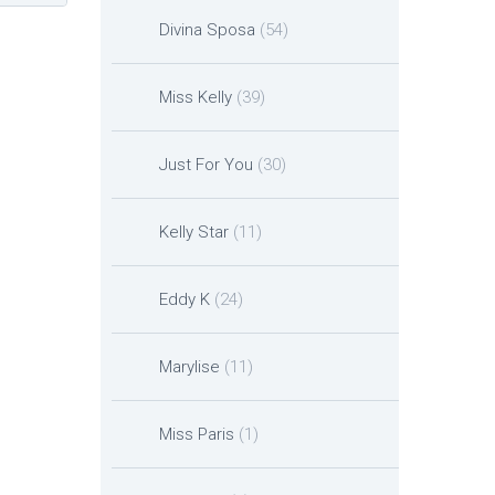
Divina Sposa
(54)
Miss Kelly
(39)
Just For You
(30)
Kelly Star
(11)
Eddy K
(24)
Marylise
(11)
Miss Paris
(1)